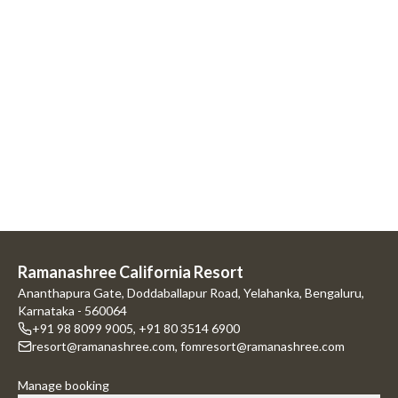
Ramanashree California Resort
Ananthapura Gate, Doddaballapur Road, Yelahanka, Bengaluru,
Karnataka - 560064
+91 98 8099 9005
,
+91 80 3514 6900
resort@ramanashree.com
,
fomresort@ramanashree.com
Manage booking