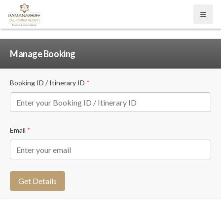
Open
Manage Booking
Booking ID / Itinerary ID
*
Email
*
Get Details